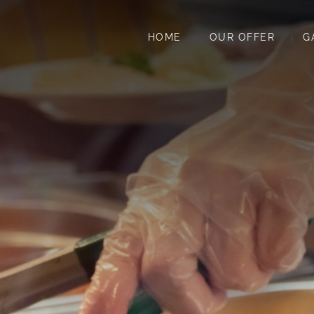
HOME
OUR OFFER
G