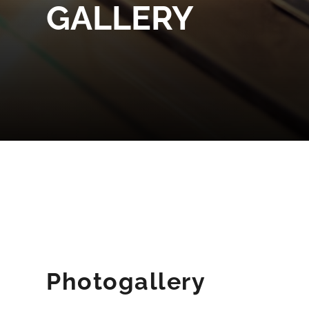
GALLERY
Photogallery