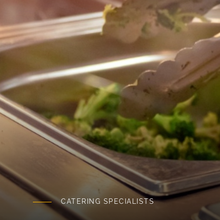
CATERING SPECIALISTS