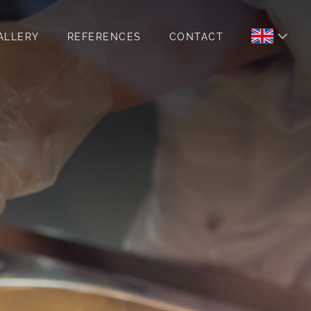
ALLERY
REFERENCES
CONTACT